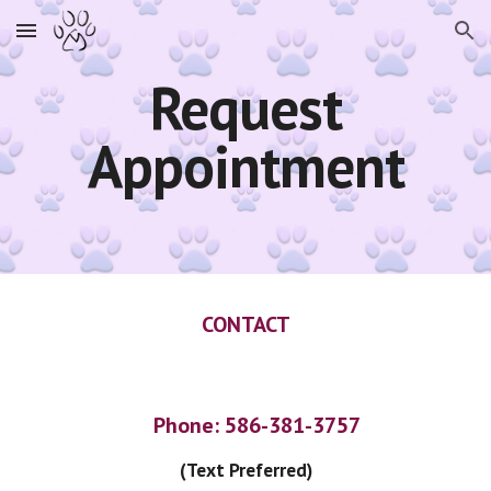
Skip to main content
Skip to navigation
Request
Appointment
CONTACT
Phone: 586-381-3757
(Text Preferred)