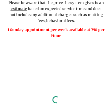
Please be aware that the price the system gives is an
estimate
based on expected service time and does
not include any additional charges such as matting
fees, behavioral fees.
1 Sunday appointment per week available at 75$ per
Hour