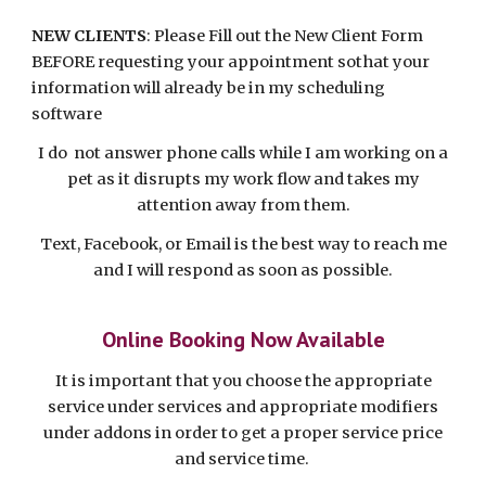
NEW CLIENTS
: Please Fill out the New Client Form
BEFORE requesting your appointment sothat your
information will already be in my scheduling
software
I do not answer phone calls while I am working on a
pet as it disrupts my work flow and takes my
attention away from them.
Text, Facebook, or Email is the best way to reach me
and I will respond as soon as possible.
Online Booking Now Available
It is important that you choose the appropriate
service under services and appropriate
modifiers
under addons in order to get a proper service price
and service time.